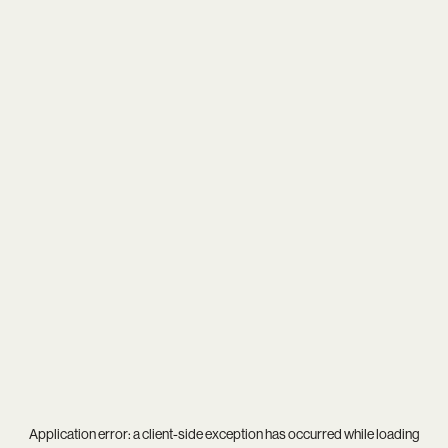
Application error: a
client
-side exception has occurred while loading