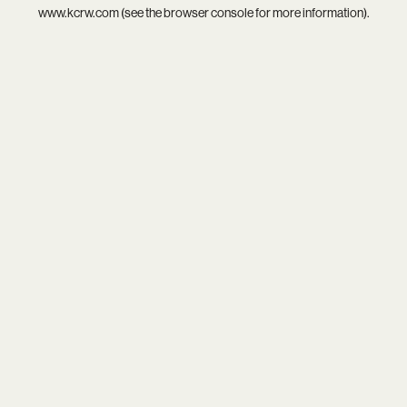
www.kcrw.com
(see the
browser console
for more information).