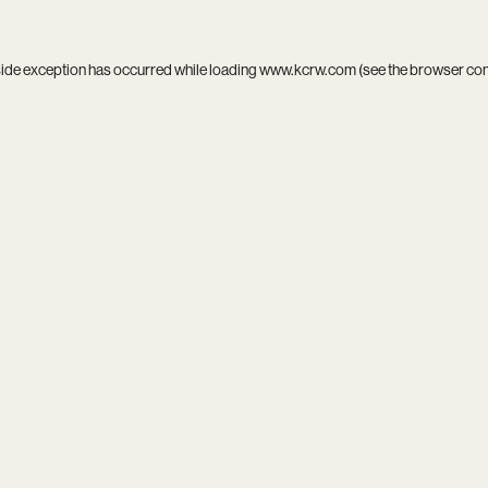
side exception has occurred while loading
www.kcrw.com
(see the
browser co