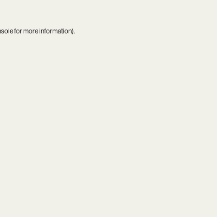
nsole
for more information).