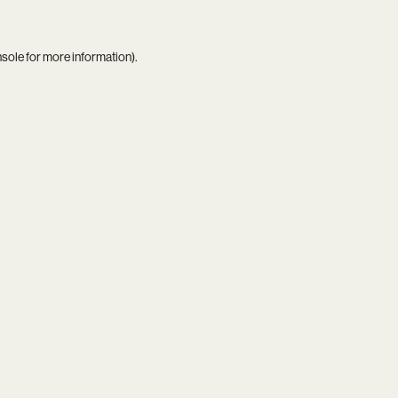
nsole
for more information).