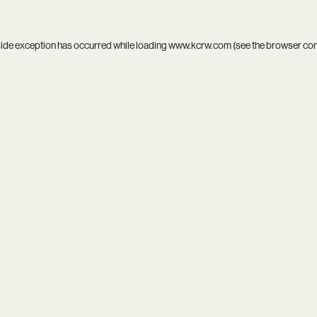
side exception has occurred while loading
www.kcrw.com
(see the
browser co