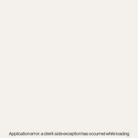
Application error: a
client
-side exception has occurred while loading