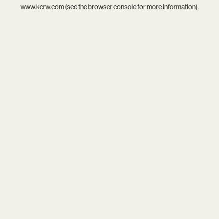
www.kcrw.com
(see the
browser console
for more information).