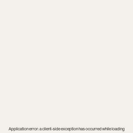
Application error: a
client
-side exception has occurred while loading