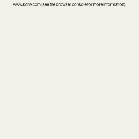
www.kcrw.com
(see the
browser console
for more information).