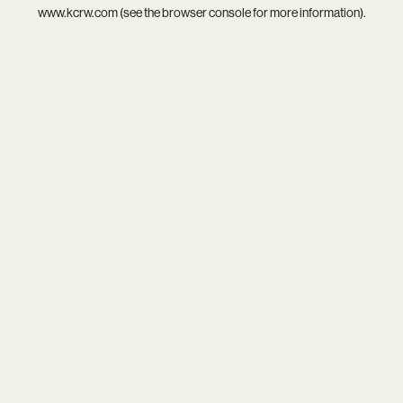
www.kcrw.com
(see the
browser console
for more information).