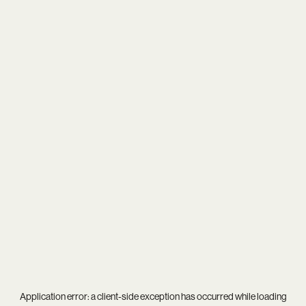
Application error: a
client
-side exception has occurred while loading