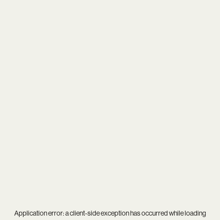
Application error: a
client
-side exception has occurred while loading