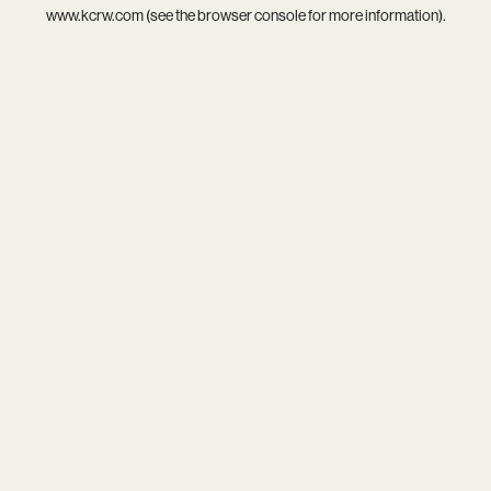
www.kcrw.com
(see the
browser console
for more information).