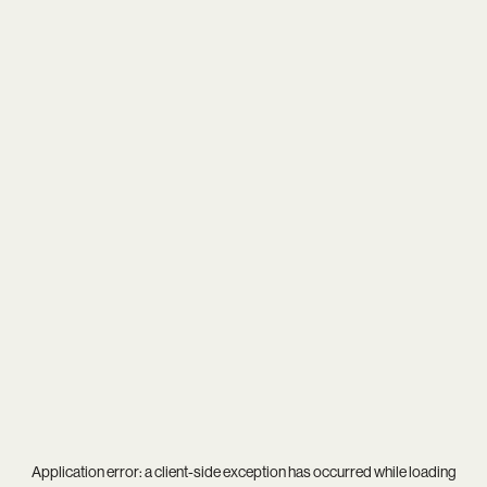
Application error: a
client
-side exception has occurred while loading