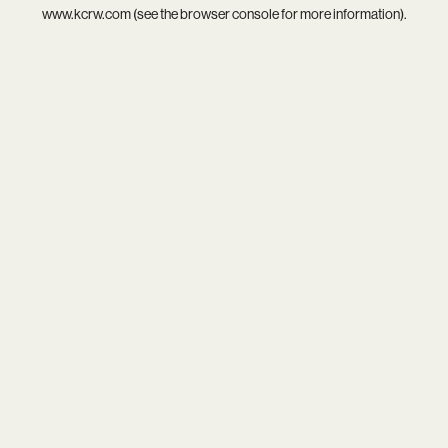
www.kcrw.com
(see the
browser console
for more information).