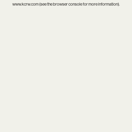
www.kcrw.com
(see the
browser console
for more information).