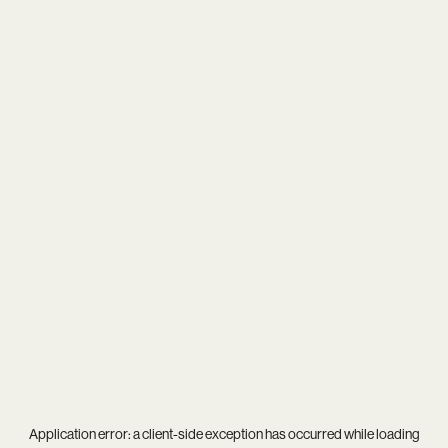
Application error: a
client
-side exception has occurred while loading