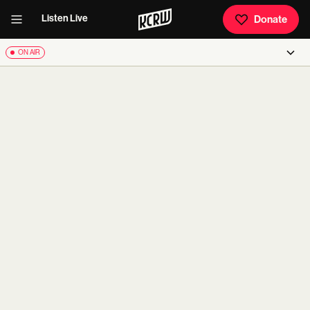
Listen Live
Donate
ON AIR