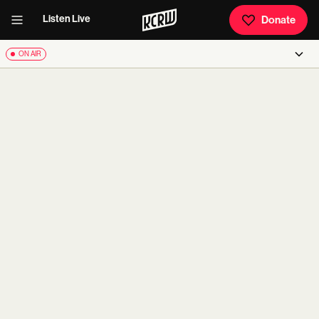
Listen Live
Donate
ON AIR