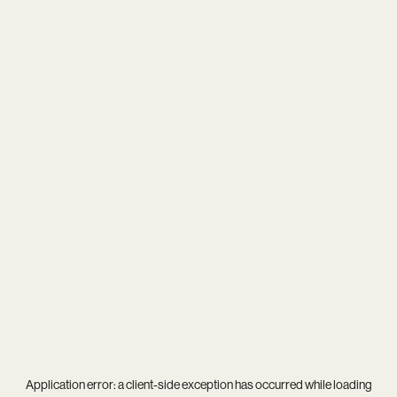
Application error: a
client
-side exception has occurred while loading