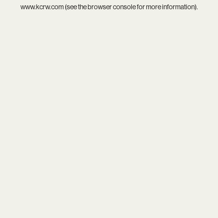
www.kcrw.com
(see the
browser console
for more information).