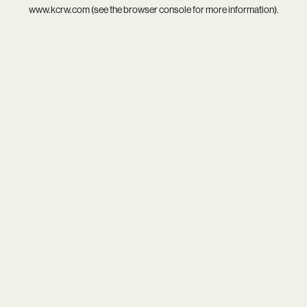
www.kcrw.com
(see the
browser console
for more information).