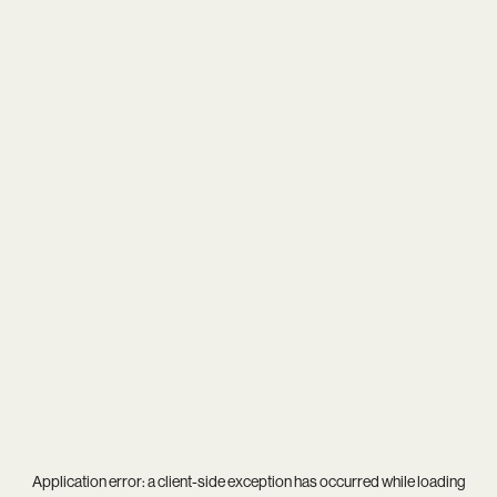
Application error: a
client
-side exception has occurred while loading