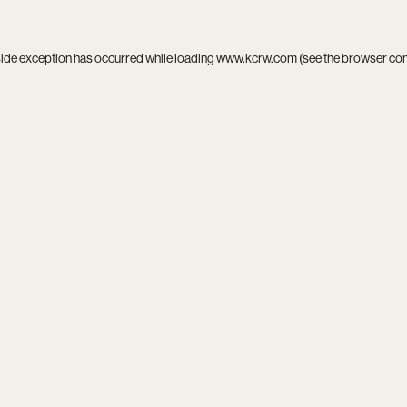
side exception has occurred while loading
www.kcrw.com
(see the
browser co