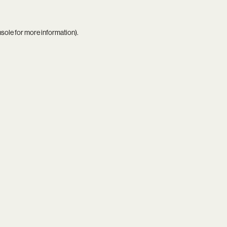
nsole
for more information).