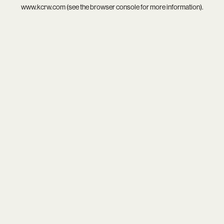
www.kcrw.com
(see the
browser console
for more information).