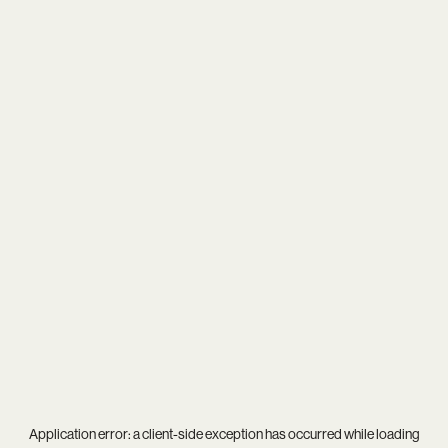
Application error: a
client
-side exception has occurred while loading