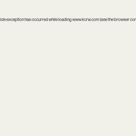
side exception has occurred while loading
www.kcrw.com
(see the
browser co