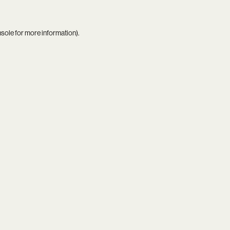
nsole
for more information).