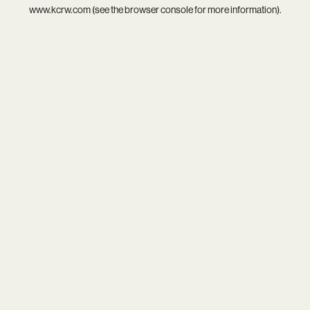
www.kcrw.com
(see the
browser console
for more information).