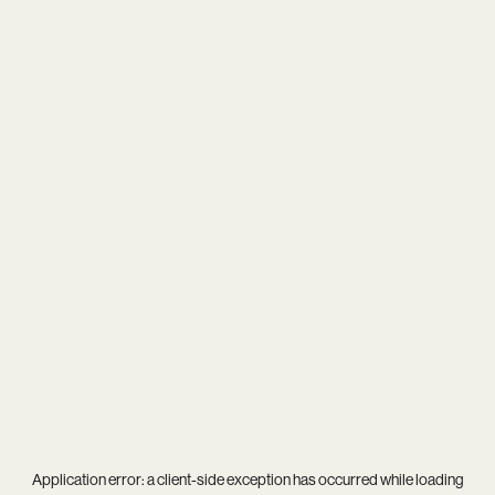
Application error: a
client
-side exception has occurred while loading