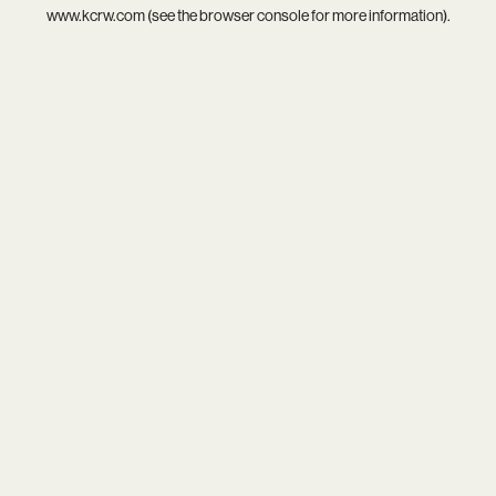
www.kcrw.com
(see the
browser console
for more information).