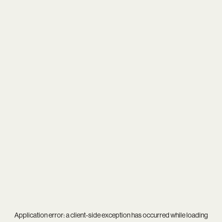
Application error: a
client
-side exception has occurred while loading