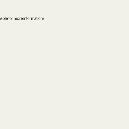
nsole
for more information).