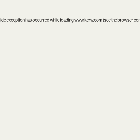
side exception has occurred while loading
www.kcrw.com
(see the
browser co