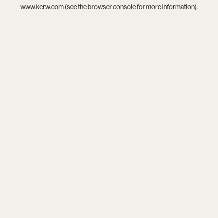
www.kcrw.com
(see the
browser console
for more information).