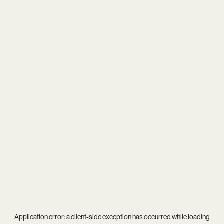
Application error: a
client
-side exception has occurred while loading