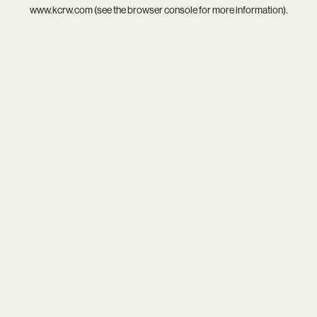
www.kcrw.com
(see the
browser console
for more information).