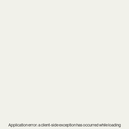
Application error: a
client
-side exception has occurred while loading