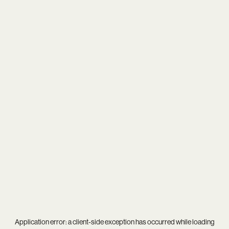
Application error: a
client
-side exception has occurred while loading