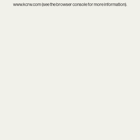
www.kcrw.com
(see the
browser console
for more information).