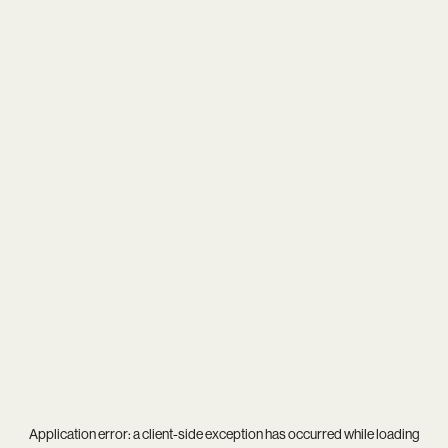
Application error: a
client
-side exception has occurred while loading