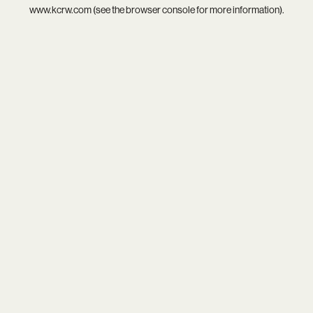
www.kcrw.com
(see the
browser console
for more information).