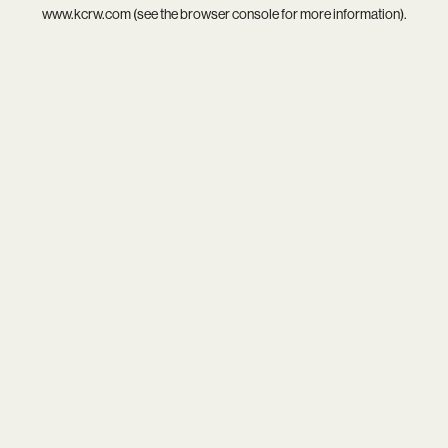
www.kcrw.com
(see the
browser console
for more information).