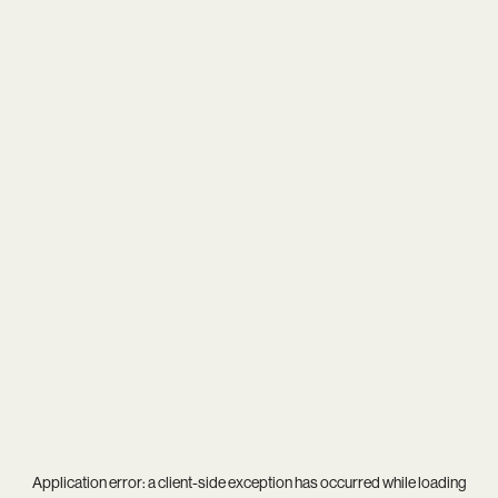
Application error: a
client
-side exception has occurred while loading