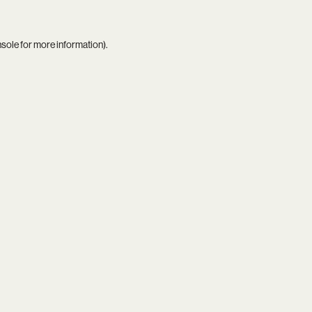
nsole
for more information).