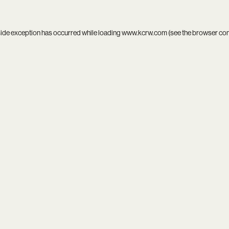
side exception has occurred while loading
www.kcrw.com
(see the
browser co