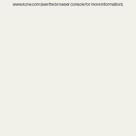
www.kcrw.com
(see the
browser console
for more information).