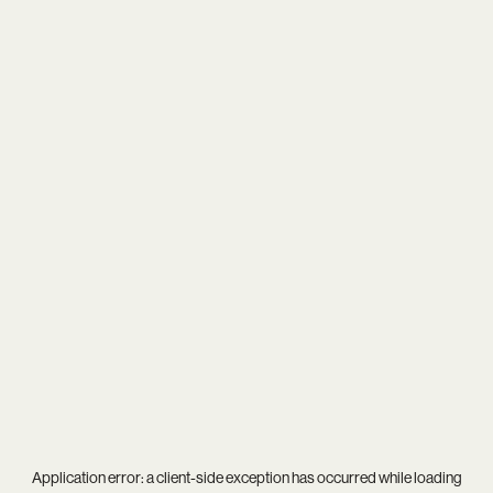
Application error: a
client
-side exception has occurred while loading