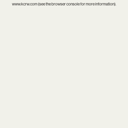
www.kcrw.com
(see the
browser console
for more information).