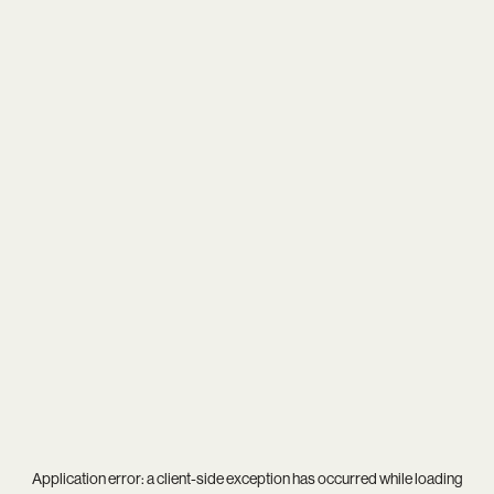
Application error: a
client
-side exception has occurred while loading