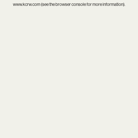
www.kcrw.com
(see the
browser console
for more information).