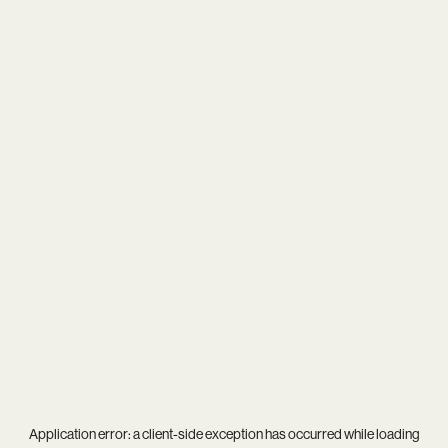
Application error: a
client
-side exception has occurred while loading