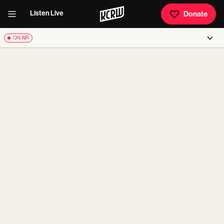
Listen Live
Donate
ON AIR