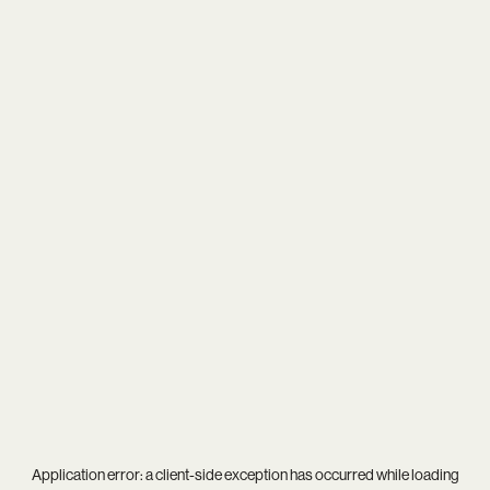
Application error: a
client
-side exception has occurred while loading