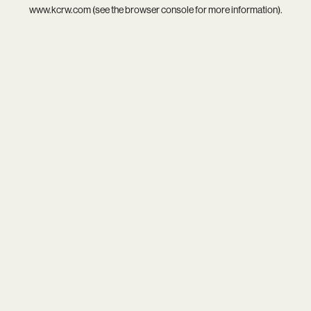
www.kcrw.com
(see the
browser console
for more information).