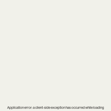
Application error: a
client
-side exception has occurred while loading