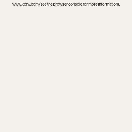
www.kcrw.com
(see the
browser console
for more information).