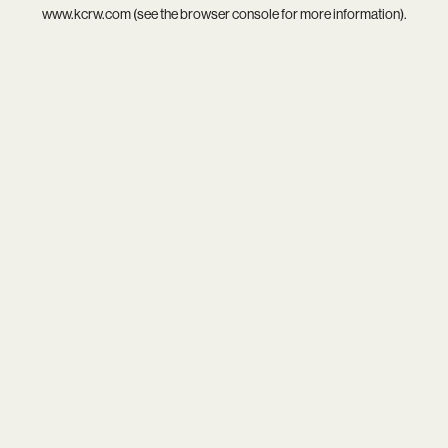
www.kcrw.com
(see the
browser console
for more information).