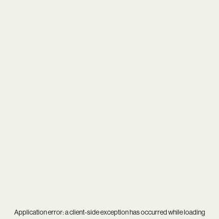
Application error: a
client
-side exception has occurred while loading