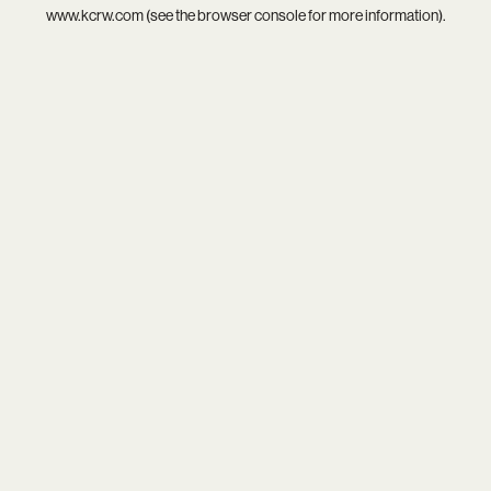
www.kcrw.com
(see the
browser console
for more information).