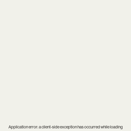
Application error: a
client
-side exception has occurred while loading