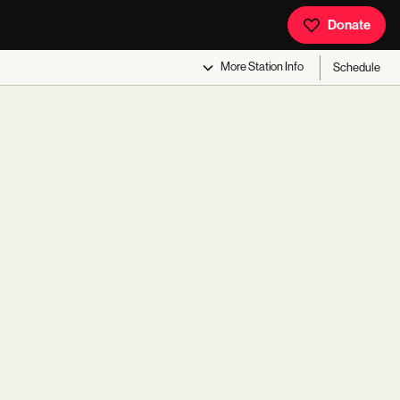
Donate
More
Station Info
Schedule