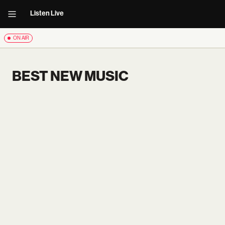
Listen Live
ON AIR
BEST NEW MUSIC