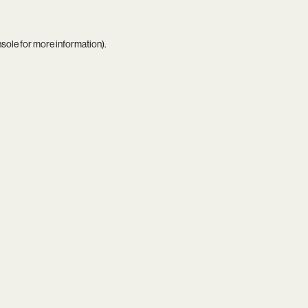
nsole
for more information).