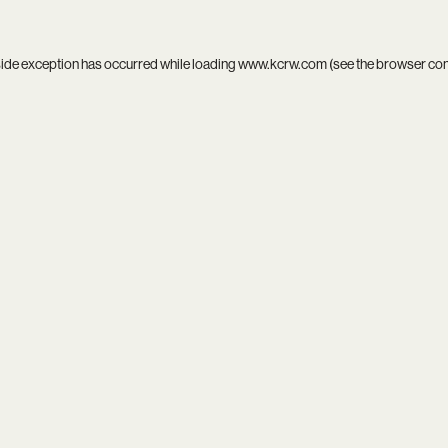
side exception has occurred while loading
www.kcrw.com
(see the
browser co