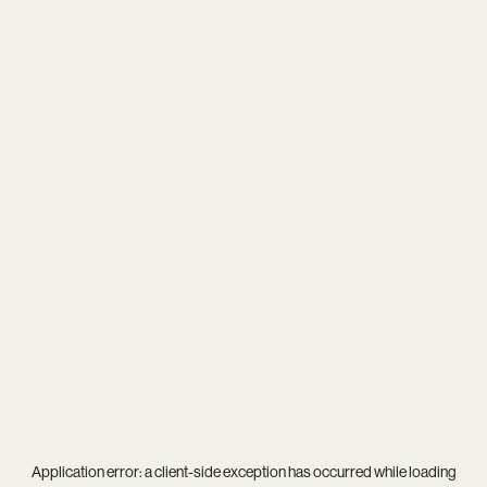
Application error: a
client
-side exception has occurred while loading