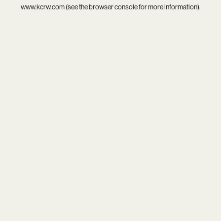
www.kcrw.com
(see the
browser console
for more information).