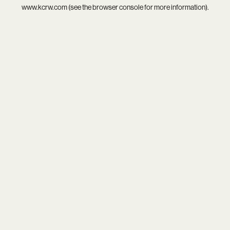
www.kcrw.com
(see the
browser console
for more information).