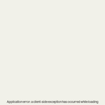
Application error: a
client
-side exception has occurred while loading