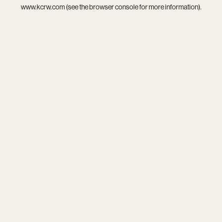
www.kcrw.com
(see the
browser console
for more information).