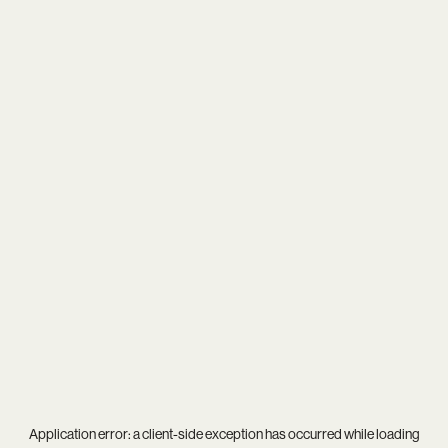
Application error: a
client
-side exception has occurred while loading