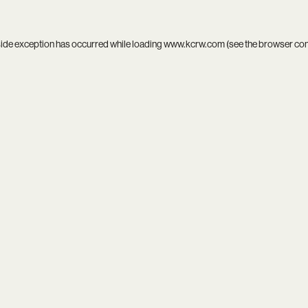
side exception has occurred while loading
www.kcrw.com
(see the
browser co