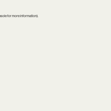
nsole
for more information).