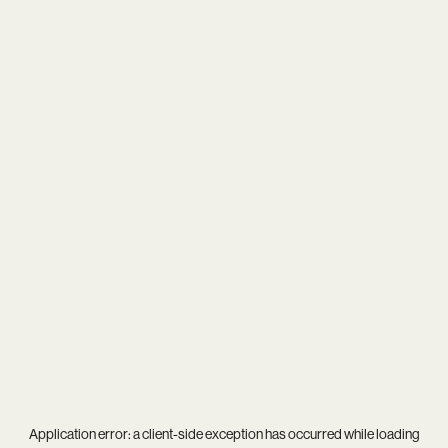
Application error: a
client
-side exception has occurred while loading