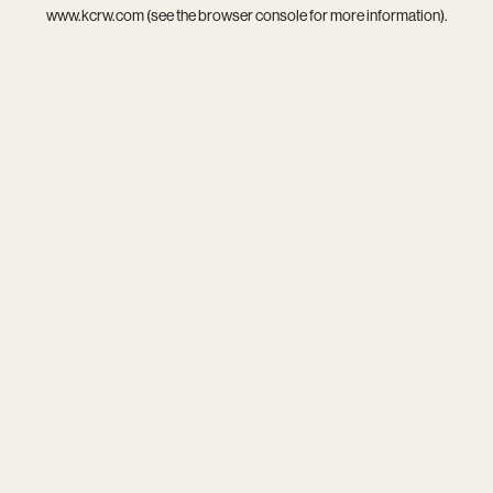
www.kcrw.com
(see the
browser console
for more information).