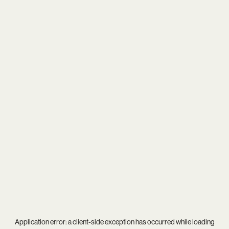
Application error: a
client
-side exception has occurred while loading