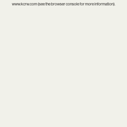
www.kcrw.com
(see the
browser console
for more information).