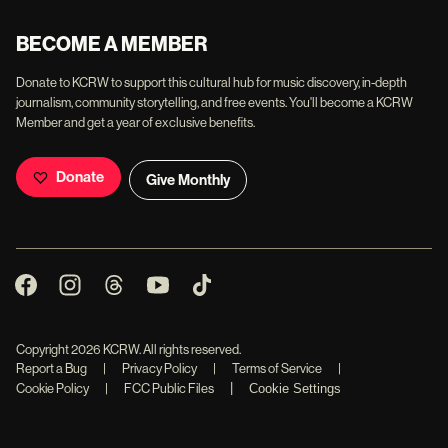
BECOME A MEMBER
Donate to KCRW to support this cultural hub for music discovery, in-depth
journalism, community storytelling, and free events. You'll become a KCRW
Member and get a year of exclusive benefits.
Donate
Give Monthly
Copyright
2026
KCRW. All rights reserved.
Report a Bug
|
Privacy Policy
|
Terms of Service
|
|
Cookie Policy
|
FCC Public Files
Cookie Settings