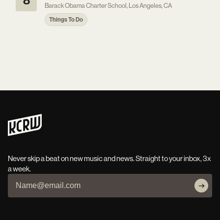
8
Barack Obama Charter School, Los Angeles, CA
Things To Do
Never skip a beat on new music and news. Straight to your inbox, 3x
a week.