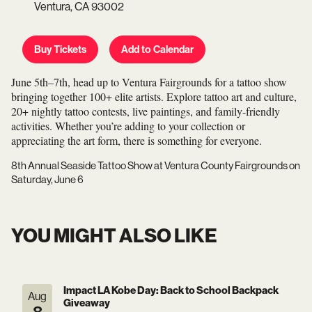
Ventura,
CA
93002
Buy Tickets
Add to Calendar
June 5th–7th, head up to Ventura Fairgrounds for a tattoo show
bringing together 100+ elite artists. Explore tattoo art and culture,
20+ nightly tattoo contests, live paintings, and family-friendly
activities. Whether you’re adding to your collection or
appreciating the art form, there is something for everyone.
8th Annual Seaside Tattoo Show
at
Ventura County Fairgrounds
on
Saturday, June 6
YOU MIGHT ALSO LIKE
Impact LA Kobe Day: Back to School Backpack
Aug
Giveaway