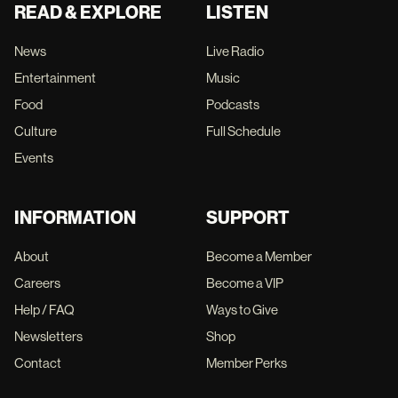
READ & EXPLORE
LISTEN
News
Live Radio
Entertainment
Music
Food
Podcasts
Culture
Full Schedule
Events
INFORMATION
SUPPORT
About
Become a Member
Careers
Become a VIP
Help / FAQ
Ways to Give
Newsletters
Shop
Contact
Member Perks