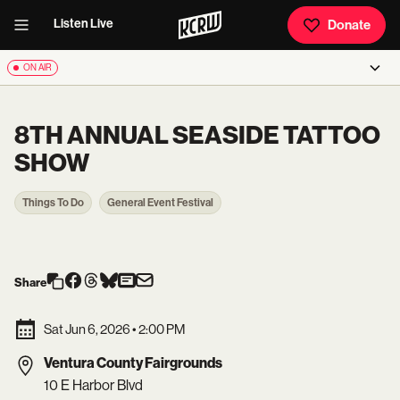
Listen Live
Donate
ON AIR
8TH ANNUAL SEASIDE TATTOO
SHOW
Things To Do
General Event Festival
Share
Sat Jun 6, 2026
•
2:00 PM
Ventura County Fairgrounds
10 E Harbor Blvd