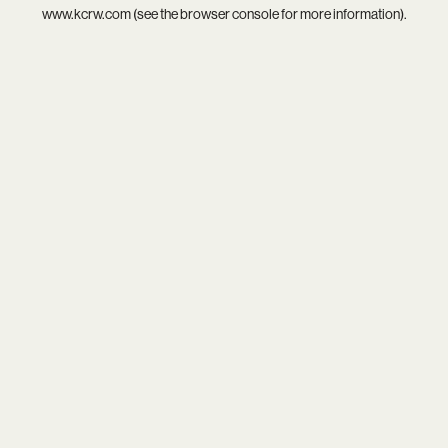
www.kcrw.com
(see the
browser console
for more information).