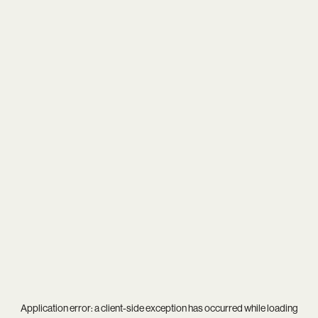
Application error: a
client
-side exception has occurred while loading