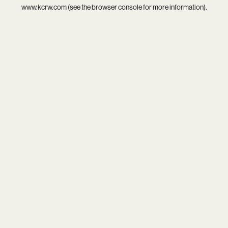
www.kcrw.com
(see the
browser console
for more information).