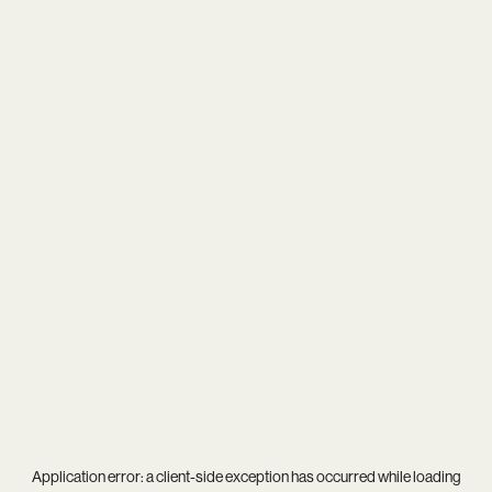
Application error: a
client
-side exception has occurred while loading