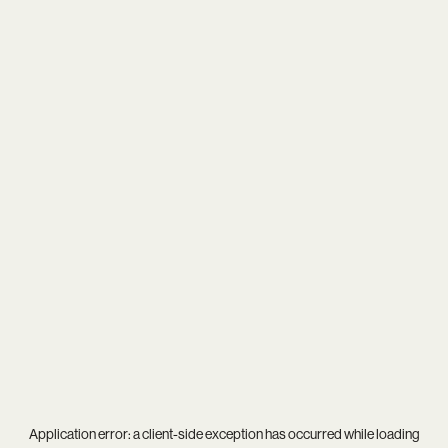
Application error: a
client
-side exception has occurred while loading