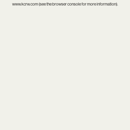
www.kcrw.com
(see the
browser console
for more information).