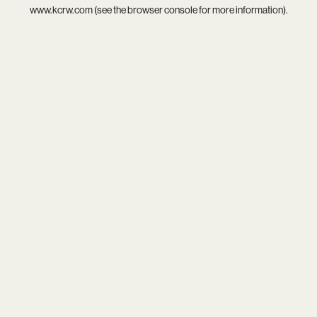
www.kcrw.com
(see the
browser console
for more information).