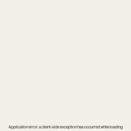
Application error: a
client
-side exception has occurred while loading