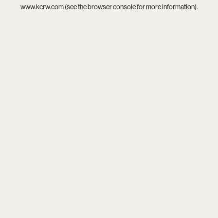
www.kcrw.com
(see the
browser console
for more information).