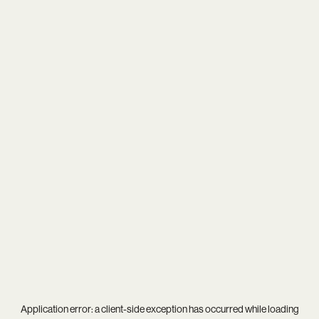
Application error: a
client
-side exception has occurred while loading