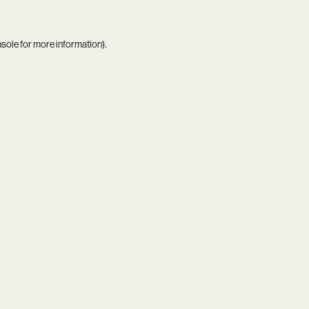
nsole
for more information).