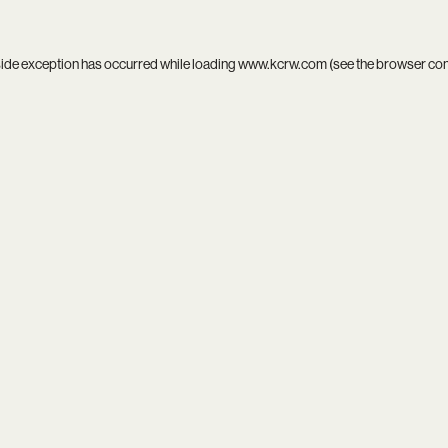
side exception has occurred while loading
www.kcrw.com
(see the
browser co