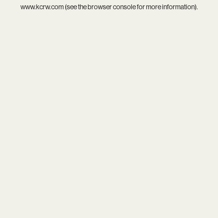
www.kcrw.com
(see the
browser console
for more information).