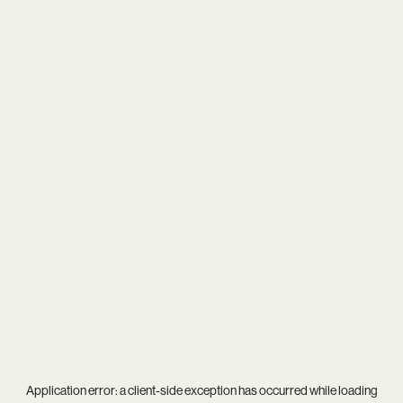
Application error: a
client
-side exception has occurred while loading