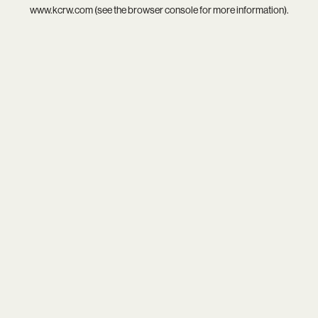
www.kcrw.com
(see the
browser console
for more information).