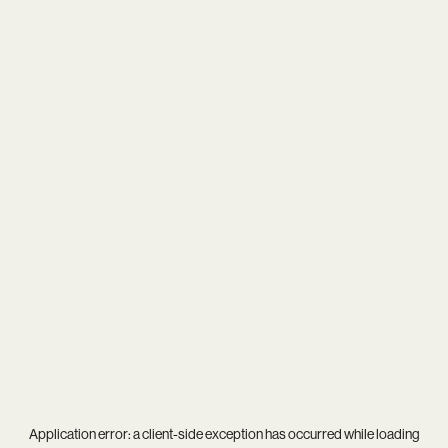
Application error: a
client
-side exception has occurred while loading